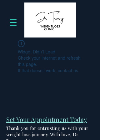
Widget Didn’t Load
Check your internet and refresh
this page.
If that doesn’t work, contact us.
Set Your Appointment Today
Thank you for entrusting us with your
weight loss journey. With love, Dr