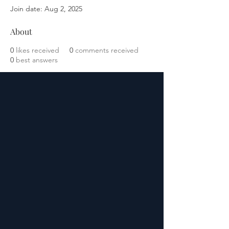
Join date: Aug 2, 2025
About
0
likes received
0
comments received
0
best answers