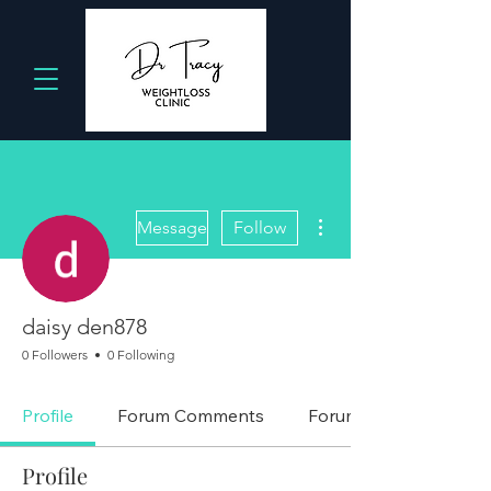
More actions
Message
Follow
daisy den878
0 Followers
0 Following
Profile
Forum Comments
Forum Posts
Profile