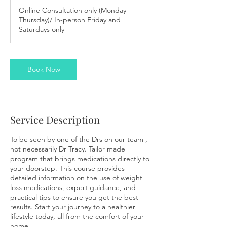
m
Online Consultation only (Monday-
i
Thursday)/ In-person Friday and
n
Saturdays only
Book Now
Service Description
To be seen by one of the Drs on our team ,
not necessarily Dr Tracy. Tailor made
program that brings medications directly to
your doorstep. This course provides
detailed information on the use of weight
loss medications, expert guidance, and
practical tips to ensure you get the best
results. Start your journey to a healthier
lifestyle today, all from the comfort of your
home.