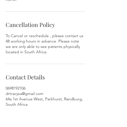
Cancellation Policy
To Cancel or reschedule , please contact us
48 working hours in advance. Please note
we are only able to see patients physically
located in South Africa.
Contact Details
0698192106
drtracysa@gmail.com
64a 1st Avenue West, Parkhurst, Randburg,
South Africa