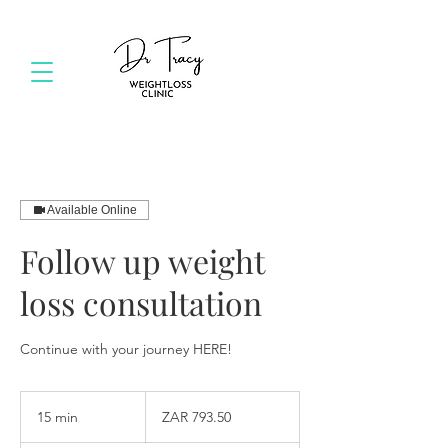
Available Online
Follow up weight
loss consultation
Continue with your journey HERE!
793.50
South
15 min
1
ZAR 793.50
African
rand
5