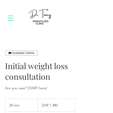
Available Online
Initial weight loss
consultation
Are you new? START here!
1,380
South
20 min
2
ZAR 1,380
African
rand
0