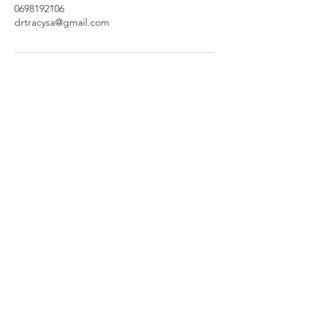
0698192106
drtracysa@gmail.com
Set Your Appointment Today
Thank you for entrusting us with your
weight loss journey. With love, Dr
Tracy and team.
Join
© 2026 by Dr. Tracy weight loss clinic
Privacy Policy