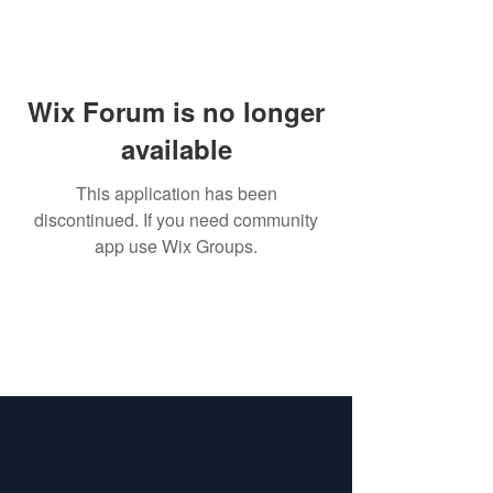
Wix Forum is no longer
available
This application has been
discontinued. If you need community
app use Wix Groups.