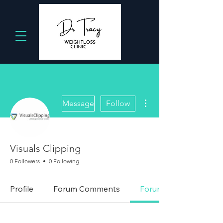
More actions
Message
Follow
Visuals Clipping
0 Followers
0 Following
Profile
Forum Comments
Forum Posts